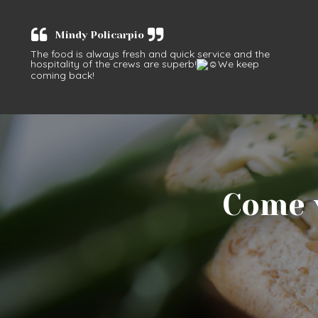
Mindy Policarpio
The food is always fresh and quick service and the
hospitality of the crews are superb!
We keep
coming back!
Come v