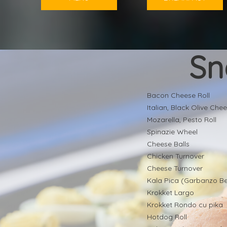
Sn
Bacon Cheese Roll
Italian, Black Olive Chee
Mozarella, Pesto Roll
Spinazie Wheel
Cheese Balls
Chicken Turnover
Cheese Turnover
Kala Pica (Garbanzo B
Krokket Largo
Krokket Rondo cu pika
Hotdog Roll