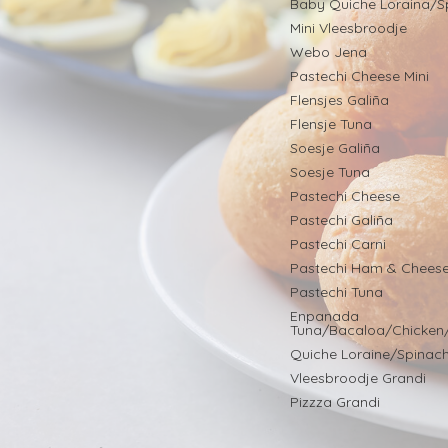
Baby Quiche Loraina/S
Mini Vleesbroodje
Webo Jena
Pastechi Cheese Mini
Flensjes Galiña
Flensje Tuna
Soesje Galiña
Soesje Tuna
Pastechi Cheese
Pastechi Galiña
Pastechi Carni
Pastechi Ham & Chees
Pastechi Tuna
Enpanada
Tuna/Bacaloa/Chicken
Quiche Loraine/Spinac
Vleesbroodje Grandi
Pizzza Grandi