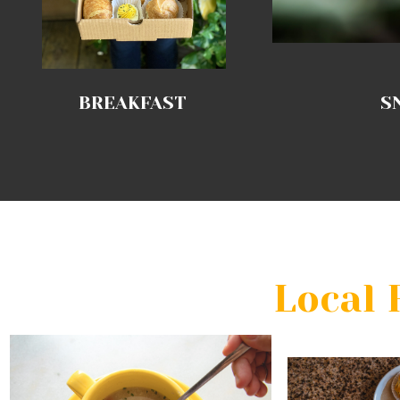
BREAKFAST
S
Local 